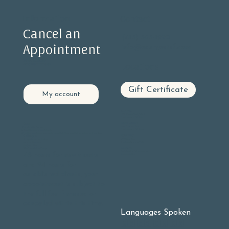
Information
Contact
Cancel an
(415) 585-1990
Appointment
info@eastwestsf.com
PRIVACY STATEMENT
Locations
ACCESSIBILITY STATEMENT
Gift Certificate
My account
GLEN PARK
605 Chenery Street, Suite C
San Francisco, CA 94131
BERNAL HEIGHTS
Online:
406 Cortland Ave
Log into
My Account
San Francisco, CA 94110
Select Upcoming appointments
Find the appointment you wish to cancel Click the cancel button on the right hand side.
NOE VALLEY
Call Reception:
3901 23rd Street
9 - 5 pm Monday - Friday
San Francisco, Ca. 94114
10 - 3 pm Weekends
(415) 585-1990
OAKLAND
Our Cancellation Policy:
Lake Chabot Neighborhood
48 hours for new clients
At-home Office
and 24 hours for
established clients, your
appointment is subject to
the full fee if missed or
cancelled within this time.
Languages Spoken
🇬🇧 🇪🇸 🇨🇳 🇰🇷