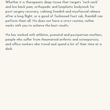
Whether it is therapeutic deep tissue that targets “tech neck”
and low back pain, orthopedic and lymphatic bodywork for
post-surgery recovery, calming Swedish and myofascial release
after a long flight, or a good ol’ fashioned foot rub, Randall can
perform them all. He does not have a strict routine, rather
works with you to achieve the best results.
He has worked with athletes, prenatal and postpartum mothers,
people who suffer from rheumatoid arthritis and osteoporosis,
and office workers who travel and spend a lot of their time at a
desk.