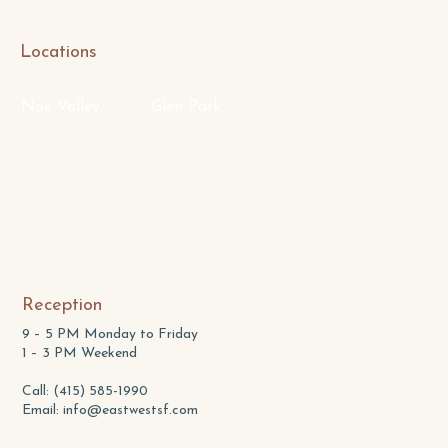
Locations
Noe Valley
Glen Park
Reception
9 – 5 PM Monday to Friday
1 – 3 PM Weekend
Call: (415) 585-1990
Email:
info@eastwestsf.com