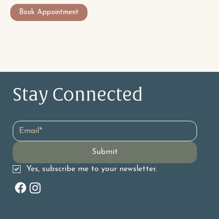
Book Appointment
Stay Connected 
Email
*
Submit
Yes, subscribe me to your newsletter.