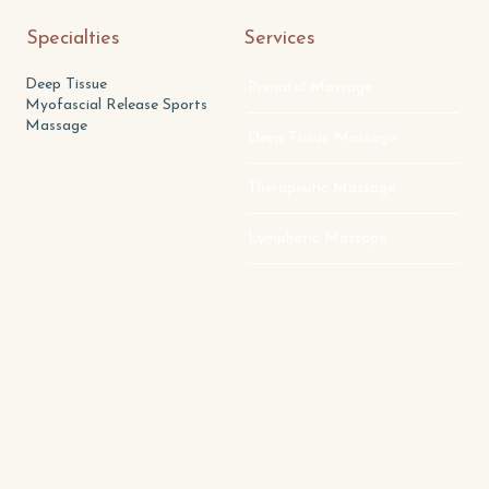
Specialties
Services
Deep Tissue
Prenatal Massage
Myofascial Release Sports
Massage
Deep Tissue Massage
Therapeutic Massage
Lymphatic Massage