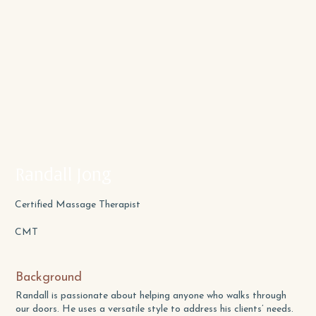
Randall Jong
Certified Massage Therapist
CMT
Background
Randall is passionate about helping anyone who walks through
our doors. He uses a versatile style to address his clients’ needs.