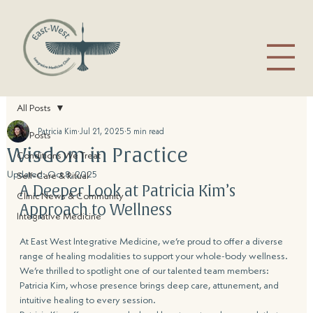
All Posts
Patricia Kim
Jul 21, 2025
5 min read
All Posts
Wisdom in Practice
Conditions We Treat
Updated:
Oct 8, 2025
Self-Care & Ritual
A Deeper Look at Patricia Kim’s 
Clinic News & Community
Approach to Wellness
Integrative Medicine
At East West Integrative Medicine, we’re proud to offer a diverse 
range of healing modalities to support your whole-body wellness. 
We’re thrilled to spotlight one of our talented team members: 
Patricia Kim, whose presence brings deep care, attunement, and 
intuitive healing to every session.