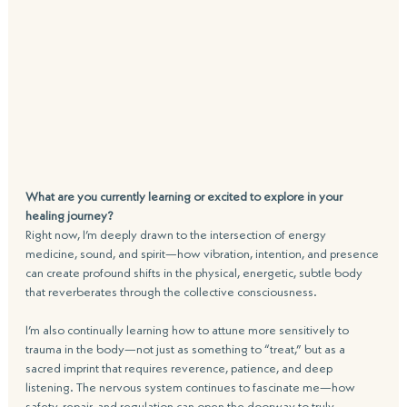
What are you currently learning or excited to explore in your 
healing journey?
Right now, I’m deeply drawn to the intersection of energy 
medicine, sound, and spirit—how vibration, intention, and presence 
can create profound shifts in the physical, energetic, subtle body 
that reverberates through the collective consciousness.   
I’m also continually learning how to attune more sensitively to 
trauma in the body—not just as something to “treat,” but as a 
sacred imprint that requires reverence, patience, and deep 
listening. The nervous system continues to fascinate me—how 
safety, repair, and regulation can open the doorway to truly 