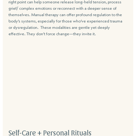
right point can help someone release long-held tension, process 
grief/ complex emotions or reconnect with a deeper sense of 
themselves. Manual therapy can offer profound regulation to the 
body’s systems, especially for those who’ve experienced trauma 
or dysregulation.  These modalities are gentle yet deeply 
effective. They don’t force change—they invite it. 
Self-Care + Personal Rituals