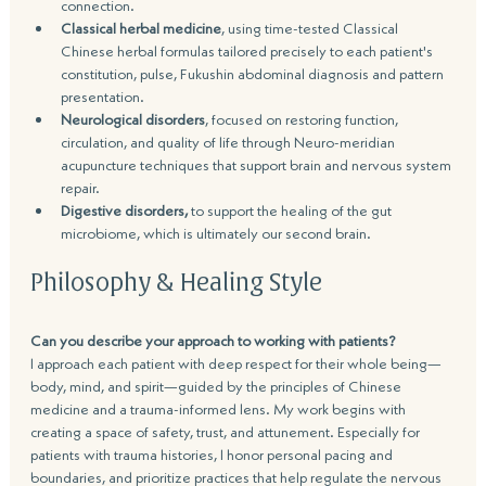
connection.
Classical herbal medicine
, using time-tested Classical 
Chinese herbal formulas tailored precisely to each patient's 
constitution, pulse, Fukushin abdominal diagnosis and pattern 
presentation.
Neurological disorders
, focused on restoring function, 
circulation, and quality of life through Neuro-meridian 
acupuncture techniques that support brain and nervous system 
repair.
Digestive disorders,
 to support the healing of the gut 
microbiome, which is ultimately our second brain.
Philosophy & Healing Style
Can you describe your approach to working with patients?
I approach each patient with deep respect for their whole being—
body, mind, and spirit—guided by the principles of Chinese 
medicine and a trauma-informed lens. My work begins with 
creating a space of safety, trust, and attunement. Especially for 
patients with trauma histories, I honor personal pacing and 
boundaries, and prioritize practices that help regulate the nervous 