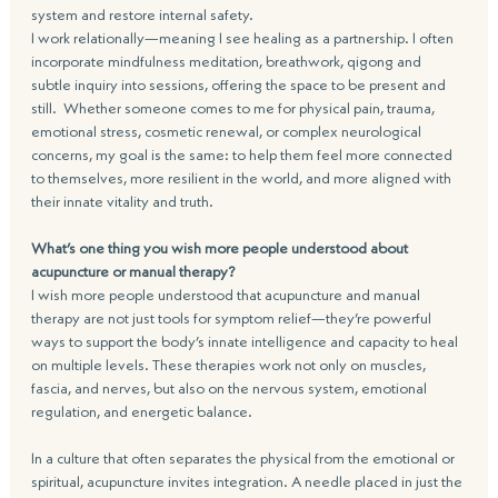
system and restore internal safety.
I work relationally—meaning I see healing as a partnership. I often 
incorporate mindfulness meditation, breathwork, qigong and 
subtle inquiry into sessions, offering the space to be present and 
still.  Whether someone comes to me for physical pain, trauma, 
emotional stress, cosmetic renewal, or complex neurological 
concerns, my goal is the same: to help them feel more connected 
to themselves, more resilient in the world, and more aligned with 
their innate vitality and truth.
What’s one thing you wish more people understood about 
acupuncture or manual therapy?
I wish more people understood that acupuncture and manual 
therapy are not just tools for symptom relief—they’re powerful 
ways to support the body’s innate intelligence and capacity to heal 
on multiple levels. These therapies work not only on muscles, 
fascia, and nerves, but also on the nervous system, emotional 
regulation, and energetic balance.
In a culture that often separates the physical from the emotional or 
spiritual, acupuncture invites integration. A needle placed in just the 