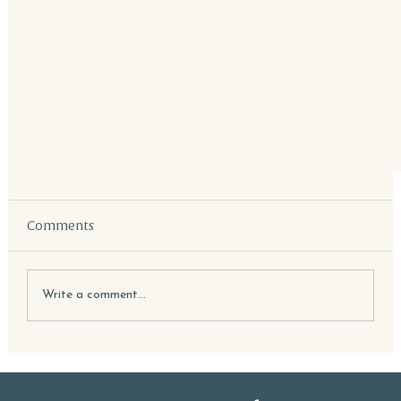
Comments
Write a comment...