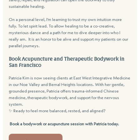
sustainable healing.
On a personal level, I’m learning to trust my own intuition more 
fully. To let spirit lead. To allow healing to be a co-creative, 
mysterious dance and a path for me to dive deeper into who I 
really am.  It is an honor to be alive and support my patients on our 
parallel journeys.
Book Acupuncture and Therapeutic Bodywork in 
San Francisco
Patricia Kim is now seeing clients at East West Integrative Medicine 
in our Noe Valley and Bernal Heights locations. With her gentle, 
grounded presence, Patricia offers trauma-informed Chinese 
medicine, therapeutic bodywork, and support for the nervous 
system.
✨ Ready to feel more balanced, rested, and aligned?
Book a bodywork or acupuncture session with Patricia today.