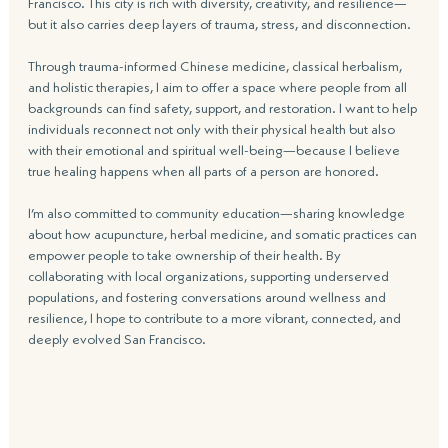
Francisco. This city is rich with diversity, creativity, and resilience—
but it also carries deep layers of trauma, stress, and disconnection.
Through trauma-informed Chinese medicine, classical herbalism, 
and holistic therapies, I aim to offer a space where people from all 
backgrounds can find safety, support, and restoration. I want to help 
individuals reconnect not only with their physical health but also 
with their emotional and spiritual well-being—because I believe 
true healing happens when all parts of a person are honored.
I’m also committed to community education—sharing knowledge 
about how acupuncture, herbal medicine, and somatic practices can 
empower people to take ownership of their health. By 
collaborating with local organizations, supporting underserved 
populations, and fostering conversations around wellness and 
resilience, I hope to contribute to a more vibrant, connected, and 
deeply evolved San Francisco.