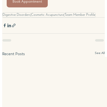
Book Appointment
Digestive Disorders
Cosmetic Acupuncture
Team Member Profile
See All
Recent Posts