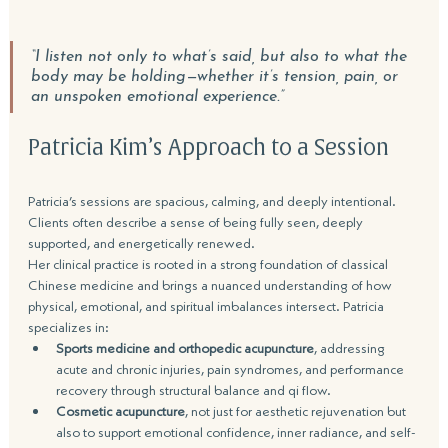
“I listen not only to what’s said, but also to what the 
body may be holding—w
hether it’s tension, pain, or 
an unspoken emotional experience.”
Patricia Kim’s
 A
pproach 
to a Session
Patricia’s sessions are spacious, calming, and deeply intentional. 
Clients often describe a sense of being fully seen, deeply 
supported, and energetically renewed.
Her clinical practice is rooted in a strong foundation of classical 
Chinese medicine and brings a nuanced understanding of how 
physical, emotional, and spiritual imbalances intersect. Patricia 
specializes in:
Sports medicine and orthopedic acupuncture
, addressing 
acute and chronic injuries, pain syndromes, and performance 
recovery through structural balance and qi flow.
Cosmetic acupuncture
, not just for aesthetic rejuvenation but 
also to support emotional confidence, inner radiance, and self-