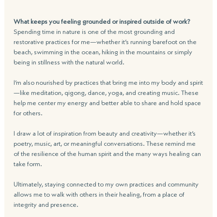
What keeps you feeling grounded or inspired outside of work?
Spending time in nature is one of the most grounding and 
restorative practices for me—whether it’s running barefoot on the 
beach, swimming in the ocean, hiking in the mountains or simply 
being in stillness with the natural world. 
I’m also nourished by practices that bring me into my body and spirit
—like meditation, qigong, dance, yoga, and creating music. These 
help me center my energy and better able to share and hold space 
for others.
I draw a lot of inspiration from beauty and creativity—whether it’s 
poetry, music, art, or meaningful conversations. These remind me 
of the resilience of the human spirit and the many ways healing can 
take form. 
Ultimately, staying connected to my own practices and community 
allows me to walk with others in their healing, from a place of 
integrity and presence.