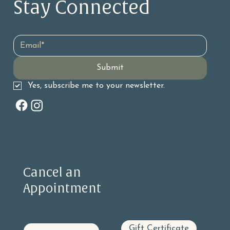
Stay Connected 
The Benefits and History of Facial
Acupuncture
Email
*
Submit
Yes, subscribe me to your newsletter.
Information
Contact
Cancel an
(415) 585-1990
Appointment
info@eastwestsf.com
PRIVACY STATEMENT
Locations
ACCESSIBILITY STATEMENT
Gift Certificate