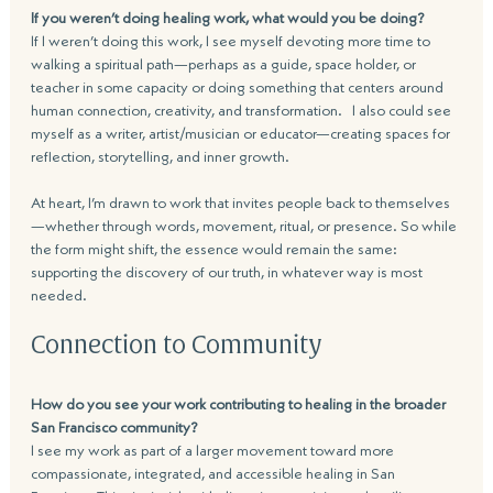
If you weren’t doing healing work, what would you be doing?
If I weren’t doing this work, I see myself devoting more time to 
walking a spiritual path—perhaps as a guide, space holder, or 
teacher in some capacity or doing something that centers around 
human connection, creativity, and transformation.   I also could see 
myself as a writer, artist/musician or educator—creating spaces for 
reflection, storytelling, and inner growth. 
At heart, I’m drawn to work that invites people back to themselves
—whether through words, movement, ritual, or presence. So while 
the form might shift, the essence would remain the same: 
supporting the discovery of our truth, in whatever way is most 
needed.
Connection to Community
How do you see your work contributing to healing in the broader 
San Francisco community?
I see my work as part of a larger movement toward more 
compassionate, integrated, and accessible healing in San 