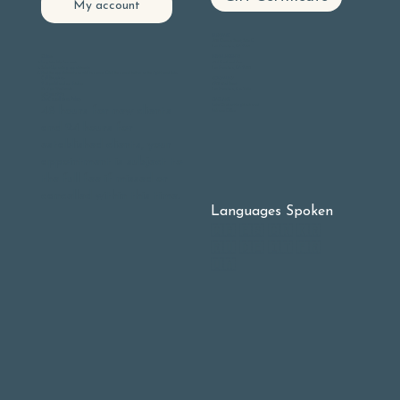
My account
GLEN PARK
605 Chenery Street, Suite C
San Francisco, CA 94131
BERNAL HEIGHTS
Online:
406 Cortland Ave
Log into
My Account
San Francisco, CA 94110
Select Upcoming appointments
Find the appointment you wish to cancel Click the cancel button on the right hand side.
NOE VALLEY
Call Reception:
3901 23rd Street
9 - 5 pm Monday - Friday
San Francisco, Ca. 94114
10 - 3 pm Weekends
(415) 585-1990
OAKLAND
Our Cancellation Policy:
Lake Chabot Neighborhood
48 hours for new clients
At-home Office
and 24 hours for
established clients, your
appointment is subject to
the full fee if missed or
cancelled within this time.
Languages Spoken
🇬🇧 🇪🇸 🇨🇳 🇰🇷
🇷🇺 🇩🇪 🇮🇹 🇫🇷
🇺🇦