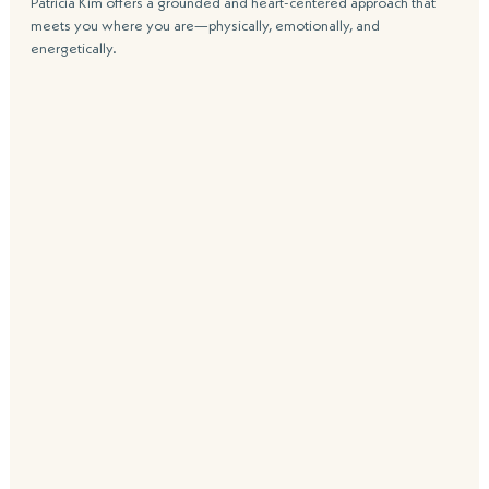
Patricia Kim offers a grounded and heart-centered approach that 
meets you where you are—physically, emotionally, and 
energetically.