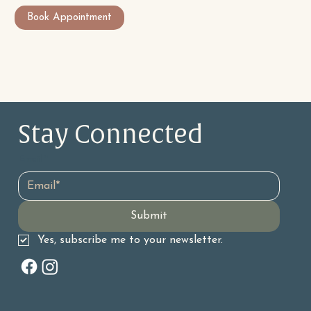
Book Appointment
Stay Connected 
Email
*
Submit
Yes, subscribe me to your newsletter.