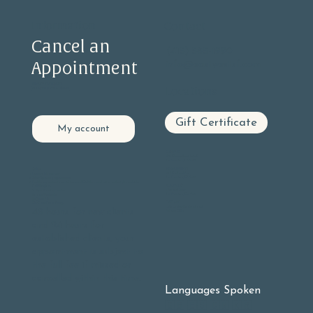
Information
Contact
Cancel an
(415) 585-1990
Appointment
info@eastwestsf.com
PRIVACY STATEMENT
Locations
ACCESSIBILITY STATEMENT
Gift Certificate
My account
GLEN PARK
605 Chenery Street, Suite C
San Francisco, CA 94131
BERNAL HEIGHTS
Online:
406 Cortland Ave
Log into
My Account
San Francisco, CA 94110
Select Upcoming appointments
Find the appointment you wish to cancel Click the cancel button on the right hand side.
NOE VALLEY
Call Reception:
3901 23rd Street
9 - 5 pm Monday - Friday
San Francisco, Ca. 94114
10 - 3 pm Weekends
(415) 585-1990
OAKLAND
Our Cancellation Policy:
Lake Chabot Neighborhood
48 hours for new clients
At-home Office
and 24 hours for
established clients, your
appointment is subject to
the full fee if missed or
cancelled within this time.
Languages Spoken
🇬🇧 🇪🇸 🇨🇳 🇰🇷