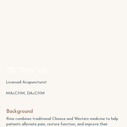
Zhi “Rina” Liu
Licensed Acupuncturist
MAcCHM, DAcCHM
Background
Rina combines traditional Chinese and Western medicine to help
patients alleviate pain, restore function, and improve their