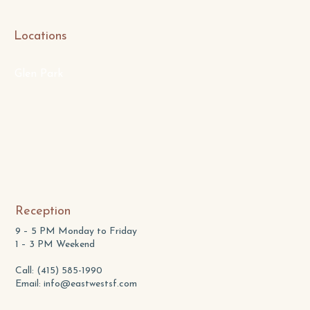
Locations
Glen Park
Reception
9 – 5 PM Monday to Friday
1 – 3 PM Weekend
Call: (415) 585-1990
Email:
info@eastwestsf.com