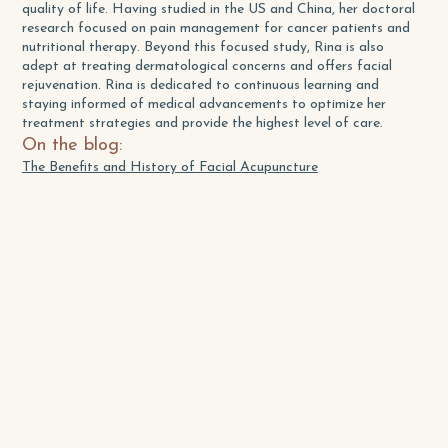
quality of life. Having studied in the US and China, her doctoral
research focused on pain management for cancer patients and
nutritional therapy. Beyond this focused study, Rina is also
adept at treating dermatological concerns and offers facial
rejuvenation. Rina is dedicated to continuous learning and
staying informed of medical advancements to optimize her
treatment strategies and provide the highest level of care.
On the blog:
The Benefits and History of Facial Acupuncture