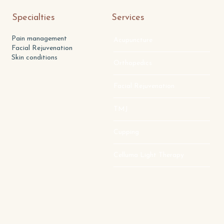
Specialties
Services
Pain management
Acupuncture
Facial Rejuvenation
Skin conditions
Orthopedics
Facial Rejuvenation
TMJ
Cupping
Celluma Light Therapy