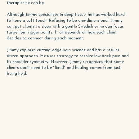
therapist he can be.
Although Jimmy specializes in deep tissue, he has worked hard
to hone a soft touch. Refusing to be one-dimensional, Jimmy
can put clients to sleep with a gentle Swedish or he can focus
target on trigger points. It all depends on how each client
decides to connect during each moment.
Jimmy explores cutting-edge pain science and has a results-
driven approach. He uses strategy to resolve low back pain and
fix shoulder symmetry. However, Jimmy recognizes that some
clients don't need to be "fixed" and healing comes from just
being held.