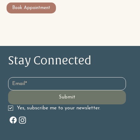
Book Appointment
Stay Connected 
Email
*
Submit
Yes, subscribe me to your newsletter.