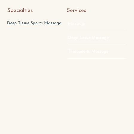
Specialties
Services
Deep Tissue Sports Massage
Massage
Deep Tissue Massage
Therapeutic Massage