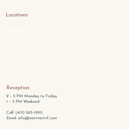
Locations
Glen Park
Reception
9 – 5 PM Monday to Friday
1 – 3 PM Weekend
Call: (415) 585-1990
Email:
info@eastwestsf.com