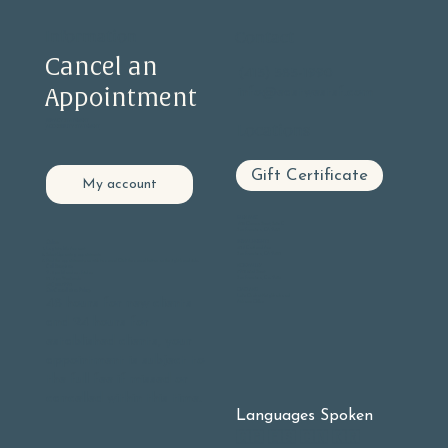
Information
Contact
Cancel an
(415) 585-1990
Appointment
info@eastwestsf.com
PRIVACY STATEMENT
Locations
ACCESSIBILITY STATEMENT
Gift Certificate
My account
GLEN PARK
605 Chenery Street, Suite C
San Francisco, CA 94131
BERNAL HEIGHTS
Online:
406 Cortland Ave
Log into
My Account
San Francisco, CA 94110
Select Upcoming appointments
Find the appointment you wish to cancel Click the cancel button on the right hand side.
NOE VALLEY
Call Reception:
3901 23rd Street
9 - 5 pm Monday - Friday
San Francisco, Ca. 94114
10 - 3 pm Weekends
(415) 585-1990
OAKLAND
Our Cancellation Policy:
Lake Chabot Neighborhood
48 hours for new clients
At-home Office
and 24 hours for
established clients, your
appointment is subject to
the full fee if missed or
cancelled within this time.
Languages Spoken
🇬🇧 🇪🇸 🇨🇳 🇰🇷