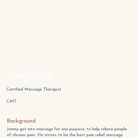
Jimmy Chang
Certified Massage Therapist
CMT
Background
Jimmy got into massage for one purpose: to help relieve people
of chronic pain. He strives to be the best pain relief massage