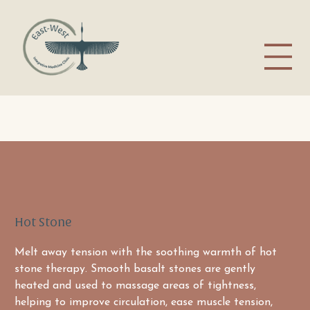
Hot Stone
Melt away tension with the soothing warmth of hot 
stone therapy. Smooth basalt stones are gently 
heated and used to massage areas of tightness, 
helping to improve circulation, ease muscle tension, 