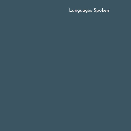
cancelled within this time.
Languages Spoken
🇬🇧 🇪🇸 🇨🇳 🇰🇷
🇷🇺 🇩🇪 🇮🇹 🇫🇷
🇺🇦
© 2026 East-West Integrative Medicine Clinic
All rights reserved