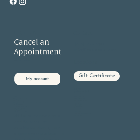
Information
Contact
Cancel an
(415) 585-1990
Appointment
info@eastwestsf.com
PRIVACY STATEMENT
Locations
ACCESSIBILITY STATEMENT
Gift Certificate
My account
GLEN PARK
605 Chenery Street, Suite C
San Francisco, CA 94131
BERNAL HEIGHTS
Online:
406 Cortland Ave
Log into
My Account
San Francisco, CA 94110
Select Upcoming appointments
Find the appointment you wish to cancel Click the cancel button on the right hand side.
NOE VALLEY
Call Reception:
3901 23rd Street
9 - 5 pm Monday - Friday
San Francisco, Ca. 94114
10 - 3 pm Weekends
(415) 585-1990
OAKLAND
Our Cancellation Policy:
Lake Chabot Neighborhood
48 hours for new clients
At-home Office
and 24 hours for
established clients, your
appointment is subject to
the full fee if missed or