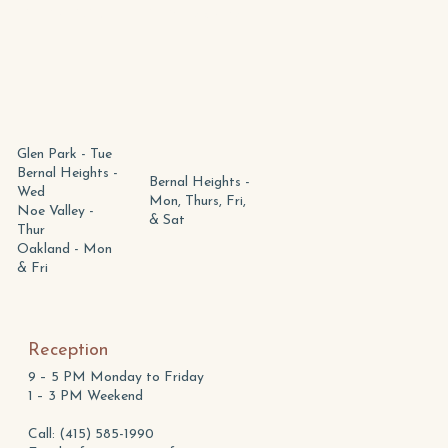
Marnie McCurdy
Chris Robertson
Glen Park - Tue
Bernal Heights -
Bernal Heights -
Wed
Mon, Thurs, Fri,
Noe Valley -
& Sat
Thur
Oakland - Mon
& Fri
Reception
9 – 5 PM Monday to Friday
1 – 3 PM Weekend
Call: (415) 585-1990