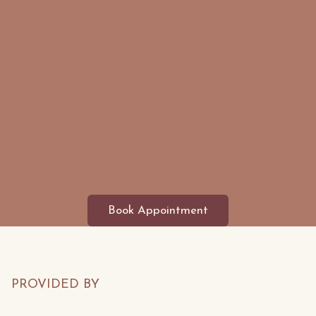
Book Appointment
PROVIDED BY