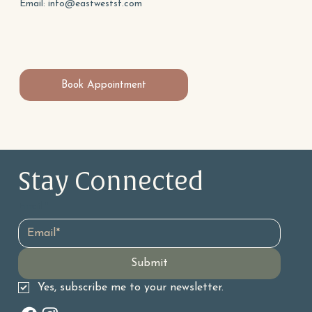
Email:
info@eastwestsf.com
Book Appointment
Stay Connected 
Email
*
Submit
Yes, subscribe me to your newsletter.