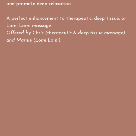
and promote deep relaxation.
A perfect enhancement to therapeutic, deep tissue, or 
Lomi Lomi massage.
Offered by Chris (therapeutic & deep tissue massage) 
and Marnie (Lomi Lomi).